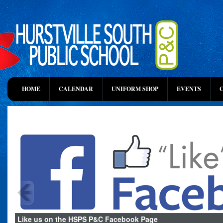
HOME
CALENDAR
UNIFORM SHOP
EVENTS
Like us on the HSPS P&C Facebook Page