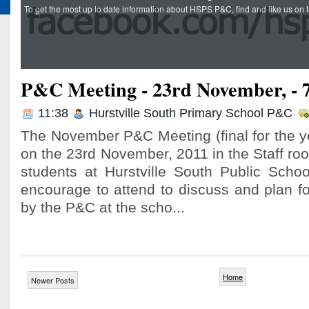
To get the most up to date information about HSPS P&C, find and like us o
P&C Meeting - 23rd November, -
11:38
Hurstville South Primary School P&C
The November P&C Meeting (final for the y
on the 23rd November, 2011 in the Staff roo
students at Hurstville South Public Sch
encourage to attend to discuss and plan fo
by the P&C at the scho...
Home
Newer Posts