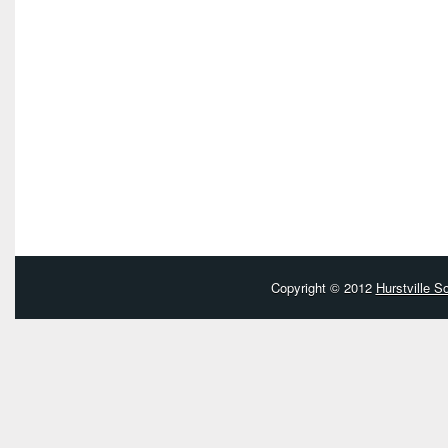
Copyright © 2012
Hurstville 