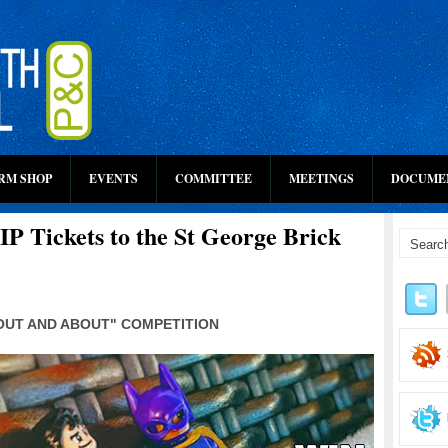
RM SHOP
EVENTS
COMMITTEE
MEETINGS
DOCUME
P Tickets to the St George Brick
"OUT AND ABOUT" COMPETITION