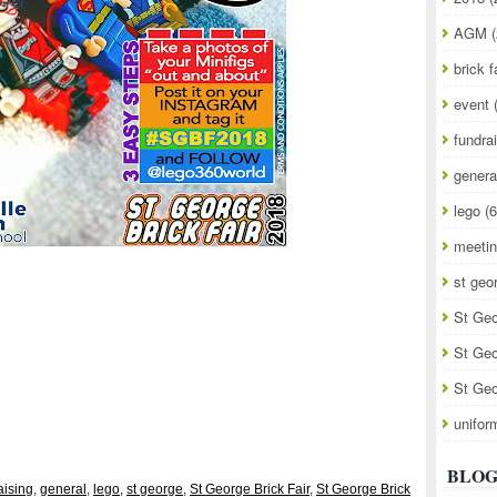
AGM
(
brick f
event
fundra
genera
lego
(6
meeti
st geo
St Geo
St Geo
St Geo
unifor
BLOG
aising
,
general
,
lego
,
st george
,
St George Brick Fair
,
St George Brick