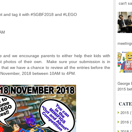
can't sa
nt and tag it with #SGBF2018 and #LEGO
RAM
meetings
e and we encourage parents to either help their kids with
ost photos of their own. Make sure your submission is in
hat we have a chance to review all the entries before the
th November, 2018 between 10AM to 4PM.
George 
2015 be
CATE
2015
(
2016
(
2018
(