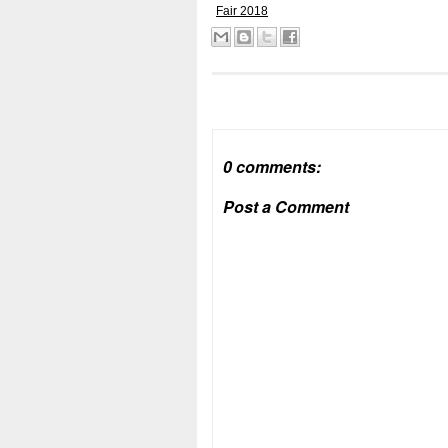
Fair 2018
0 comments:
Post a Comment