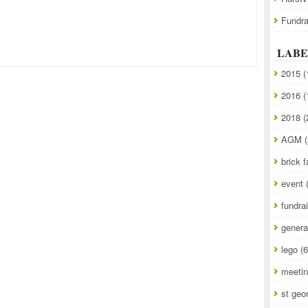
Fundra
LABE
2015
(
2016
(
2018
(
AGM
(
brick f
event
fundra
genera
lego
(6
meeti
st geo