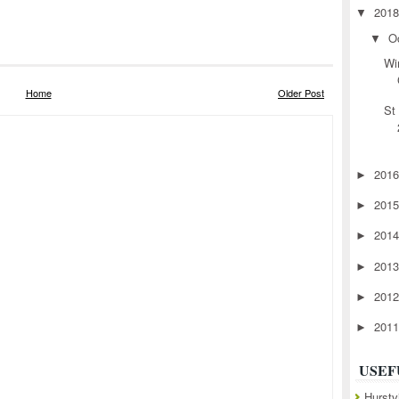
201
▼
O
▼
Wi
Home
Older Post
St
201
►
201
►
201
►
201
►
201
►
201
►
USEF
Hurstv