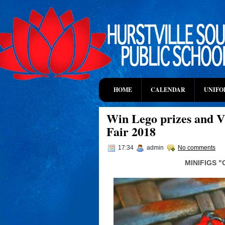
HOME
CALENDAR
UNIFO
Win Lego prizes and VI
Fair 2018
17:34
admin
No comments
MINIFIGS 