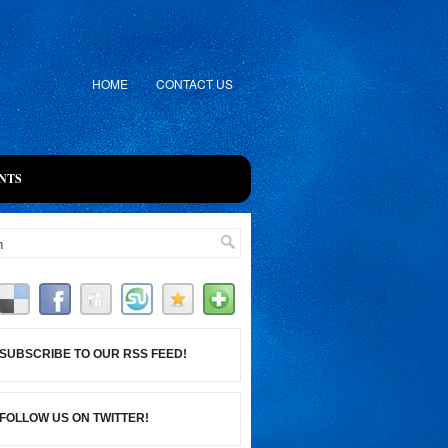
HOME
CONTACT US
NTS
SUBSCRIBE TO OUR RSS FEED!
FOLLOW US ON TWITTER!