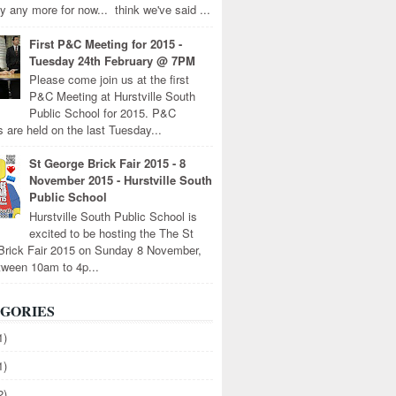
y any more for now... think we've said ...
First P&C Meeting for 2015 -
Tuesday 24th February @ 7PM
Please come join us at the first
P&C Meeting at Hurstville South
Public School for 2015. P&C
 are held on the last Tuesday...
St George Brick Fair 2015 - 8
November 2015 - Hurstville South
Public School
Hurstville South Public School is
excited to be hosting the The St
Brick Fair 2015 on Sunday 8 November,
tween 10am to 4p...
GORIES
1)
1)
2)