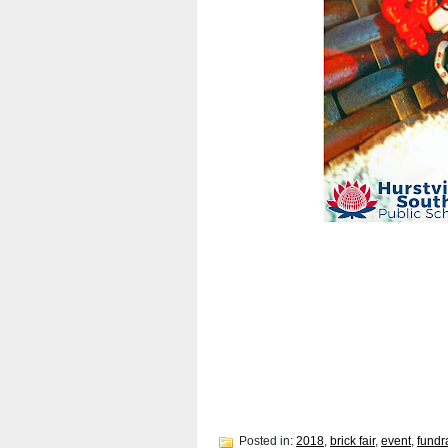
Posted in:
2018
,
brick fair
,
event
,
fundr