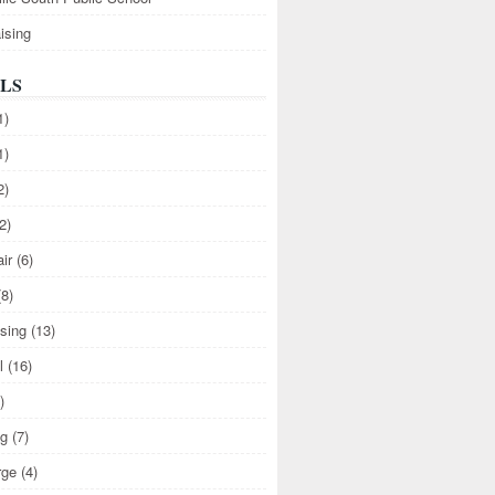
ising
LS
1)
1)
2)
2)
air
(6)
(8)
ising
(13)
l
(16)
)
ng
(7)
rge
(4)