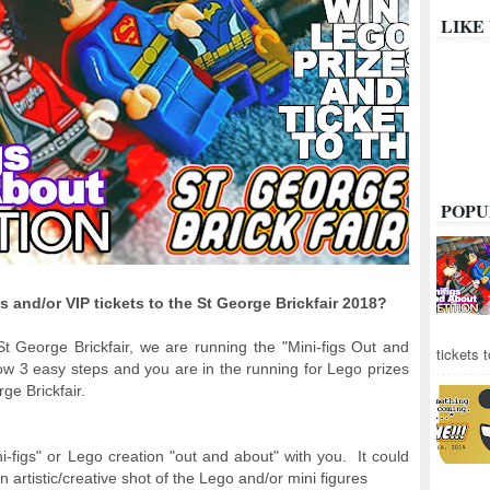
LIKE
POPU
 and/or VIP tickets to the St George Brickfair 2018?
St George Brickfair, we are running the "Mini-figs Out and
tickets 
ow 3 easy steps and you are in the running for Lego prizes
ge Brickfair.
i-figs" or Lego creation "out and about" with you. It could
n artistic/creative shot of the Lego and/or mini figures