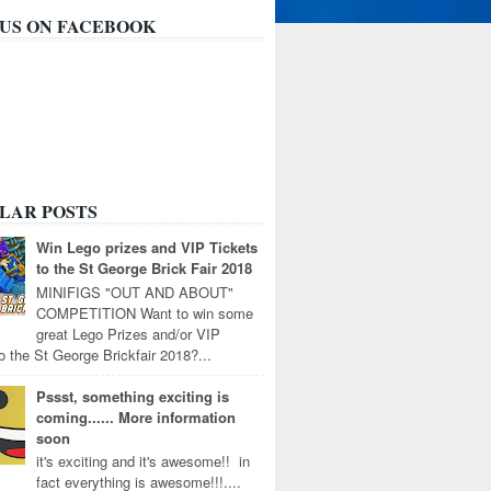
 US ON FACEBOOK
LAR POSTS
Win Lego prizes and VIP Tickets
to the St George Brick Fair 2018
MINIFIGS "OUT AND ABOUT"
COMPETITION Want to win some
great Lego Prizes and/or VIP
to the St George Brickfair 2018?...
Pssst, something exciting is
coming...... More information
soon
it's exciting and it's awesome!! in
fact everything is awesome!!!....