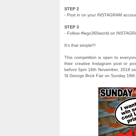
STEP 2
- Post in on your INSTAGRAM accou
STEP 3
- Follow #lego360world on INSTAG
It's that simple!!!
This competition is open to everyon
their creative Instagram post or p
before 5pm 16th November, 2018 so t
St George Brick Fair on Sunday 18