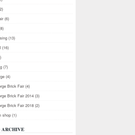
2)
air
(6)
(8)
ising
(13)
l
(16)
)
ng
(7)
rge
(4)
rge Brick Fair
(4)
rge Brick Fair 2014
(3)
rge Brick Fair 2018
(2)
m shop
(1)
 ARCHIVE