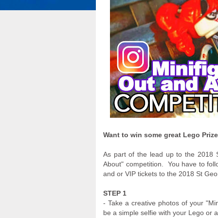
Want to win some great Lego Prizes
As part of the lead up to the 2018 
About" competition. You have to foll
and or VIP tickets to the 2018 St Geor
STEP 1
- Take a creative photos of your "Min
be a simple selfie with your Lego or a