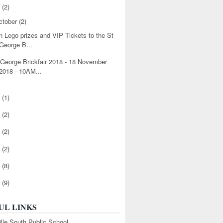
8
(2)
ctober
(2)
n Lego prizes and VIP Tickets to the St
George B...
 George Brickfair 2018 - 18 November
2018 - 10AM...
6
(1)
5
(2)
4
(2)
3
(2)
2
(8)
1
(9)
UL LINKS
ille South Public School