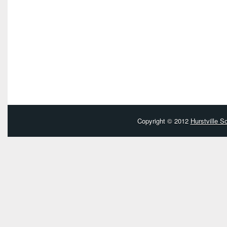
Copyright © 2012
Hurstville 