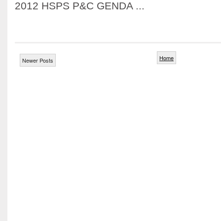
2012 HSPS P&C GENDA ...
Home
Newer Posts