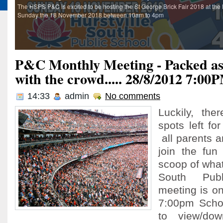
The HSPS P&C is excited to be hosting the St George Brick Fair 2018 at the 
Sunday the 18 November 2018 between 10am to 4pm
P&C Monthly Meeting - Packed as 
with the crowd..... 28/8/2012 7:00
14:33
admin
No comments
Luckily, th
spots left fo
all parents 
join the fun
scoop of what
South Pub
meeting is o
7:00pm Schoo
to view/do