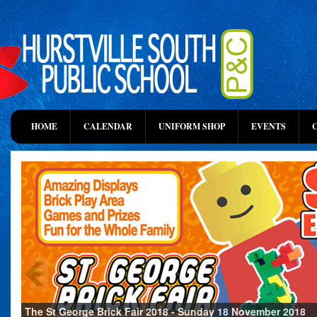
HOME
CALENDAR
UNIFORM SHOP
EVENTS
The St George Brick Fair 2018 - Sunday 18 November 2018