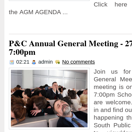
Click here
the AGM AGENDA ...
P&C Annual General Meeting - 2
7:00pm
02:21
admin
No comments
Join us fo
General Meet
meeting is o
7:00pm Schoo
are welcome
in and find ou
happening thi
South Public