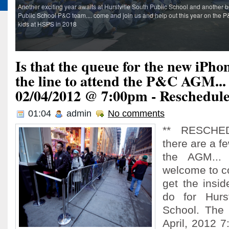
Another exciting year awaits at Hurstville South Public School and another bu
Public School P&C team.... come and join us and help out this year on the P&
kids at HSPS in 2018
Is that the queue for the new iPhon
the line to attend the P&C AGM..
02/04/2012 @ 7:00pm - Reschedul
01:04
admin
No comments
** RESCHED
there are a fe
the AGM...
welcome to c
get the insi
do for Hurst
School. The 
April, 2012 