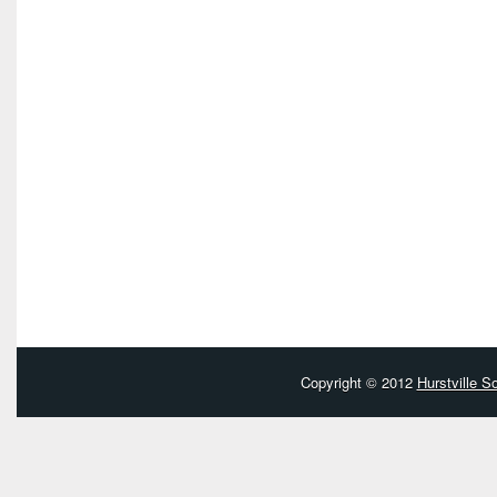
Copyright © 2012
Hurstville 