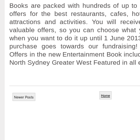
Books are packed with hundreds of up to 
offers for the best restaurants, cafes, h
attractions and activities. You will rece
valuable offers, so you can choose what
when you want to do it up until 1 June 20
purchase goes towards our fundraising
Offers in the new Entertainment Book incl
North Sydney Greater West Featured in all edi
Home
Newer Posts