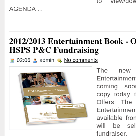
to view/d
AGENDA ...
2012/2013 Entertainment Book - 
HSPS P&C Fundraising
02:06
admin
No comments
The new
Entertain
coming soo
copy today 
Offers! Th
Entertainm
available fr
will be se
fundraiser