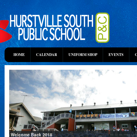
HOME
CALENDAR
UNIFORM SHOP
EVENTS
Welcome Back 2018