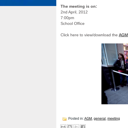
The meeting is on:
2nd April, 2012
7:00pm
School Office
Click here to view/download the
AGM
Posted in:
AGM
,
general
,
meeting