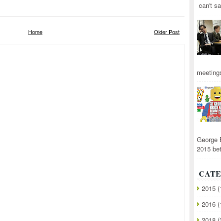
can't sa
Home
Older Post
meetings
George 
2015 be
CATE
2015
(
2016
(
2018
(