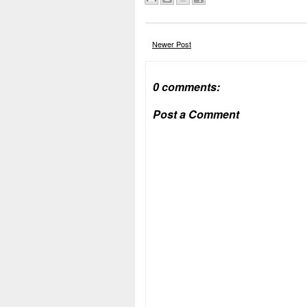
Newer Post
0 comments:
Post a Comment