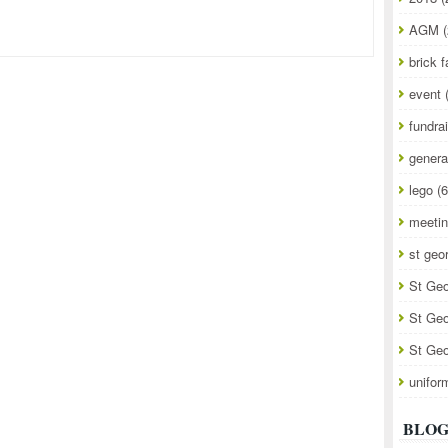
AGM
(
brick f
event
fundra
genera
lego
(6
meeti
st geo
St Geo
St Geo
St Geo
unifor
BLOG