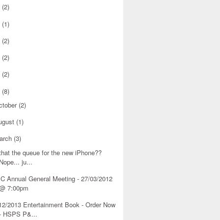
8
(2)
6
(1)
5
(2)
4
(2)
3
(2)
2
(8)
ctober
(2)
ugust
(1)
arch
(3)
 that the queue for the new iPhone??
Nope... ju...
C Annual General Meeting - 27/03/2012
@ 7:00pm
12/2013 Entertainment Book - Order Now
- HSPS P&...