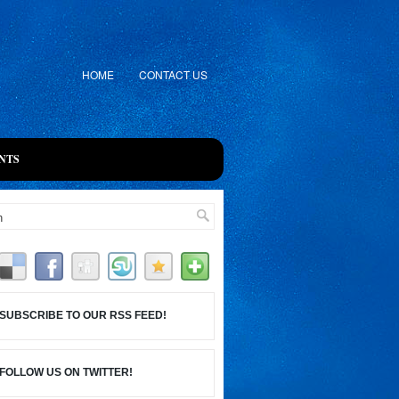
HOME
CONTACT US
NTS
SUBSCRIBE TO OUR RSS FEED!
FOLLOW US ON TWITTER!