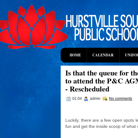
HOME
CALENDAR
UNIFO
Is that the queue for t
to attend the P&C AG
- Rescheduled
01:04
admin
No comments
Luckily, there are a few open spots l
fun and get the inside scoop of what 