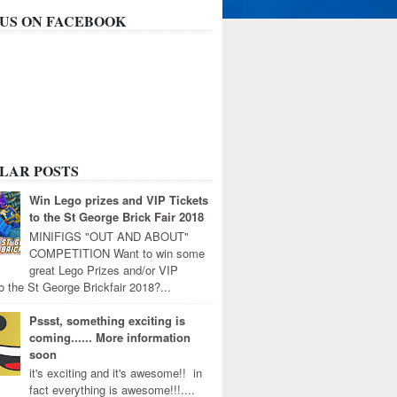
 US ON FACEBOOK
LAR POSTS
Win Lego prizes and VIP Tickets
to the St George Brick Fair 2018
MINIFIGS "OUT AND ABOUT"
COMPETITION Want to win some
great Lego Prizes and/or VIP
to the St George Brickfair 2018?...
Pssst, something exciting is
coming...... More information
soon
it's exciting and it's awesome!! in
fact everything is awesome!!!....