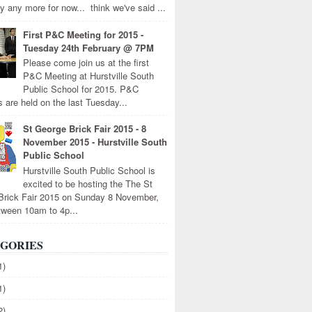
y any more for now... think we've said ...
First P&C Meeting for 2015 -
Tuesday 24th February @ 7PM
Please come join us at the first
P&C Meeting at Hurstville South
Public School for 2015. P&C
 are held on the last Tuesday...
St George Brick Fair 2015 - 8
November 2015 - Hurstville South
Public School
Hurstville South Public School is
excited to be hosting the The St
Brick Fair 2015 on Sunday 8 November,
tween 10am to 4p...
GORIES
1)
1)
2)