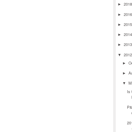
201
►
201
►
201
►
201
►
201
►
201
▼
O
►
A
►
M
▼
Is
P&
20