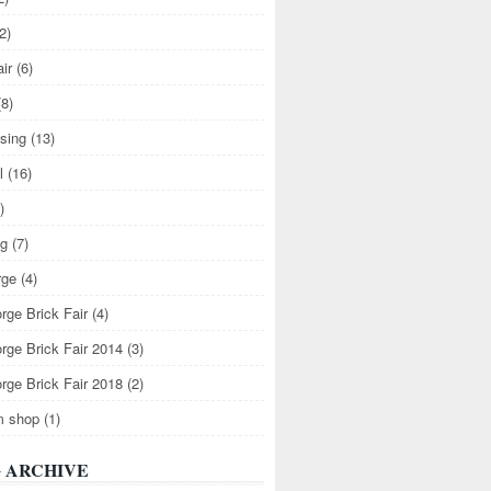
2)
air
(6)
(8)
ising
(13)
l
(16)
)
ng
(7)
rge
(4)
rge Brick Fair
(4)
rge Brick Fair 2014
(3)
rge Brick Fair 2018
(2)
m shop
(1)
 ARCHIVE