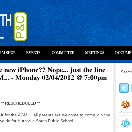
RM SHOP
EVENTS
COMMITTEE
MEETINGS
DOCUME
he new iPhone?? Nope... just the line
M... - Monday 02/04/2012 @ 7:00pm
** RESCHEDULED **
eft for the AGM... all parents are welcome to come join the
we do for Hurstville South Public School.