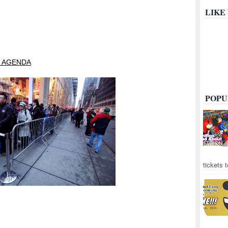
LIKE
 AGENDA
POPU
tickets 