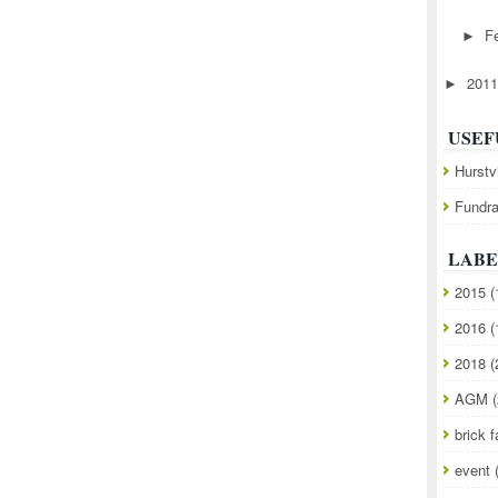
F
►
201
►
USEF
Hurstv
Fundra
LABE
2015
(
2016
(
2018
(
AGM
(
brick f
event