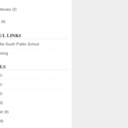
ebruary
(2)
1
(9)
UL LINKS
ille South Public School
ising
LS
1)
1)
2)
2)
air
(6)
(8)